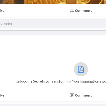
ike
Comment
Unlock the Secrets to Transforming Your Imagination into
ike
Comment