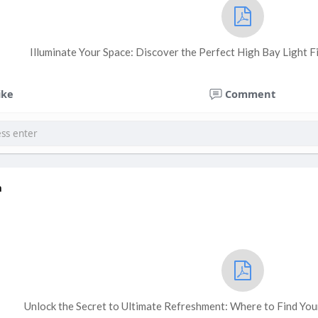
Illuminate Your Space: Discover the Perfect High Bay Light F
ike
Comment
a
Unlock the Secret to Ultimate Refreshment: Where to Find Yo