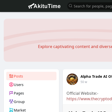
Explore captivating content and diver
Posts
Alpha Trade AI Of
50 w
Users
Pages
Official Website:-
https://www.thecryptoda
Group
Market