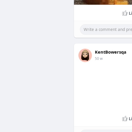
L
KentBowersqa
50 w
L