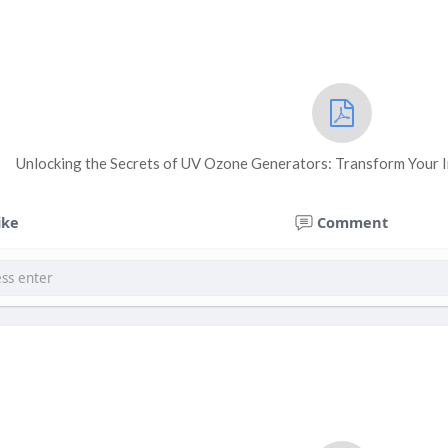
Unlocking the Secrets of UV Ozone Generators: Transform Your I
ike
Comment