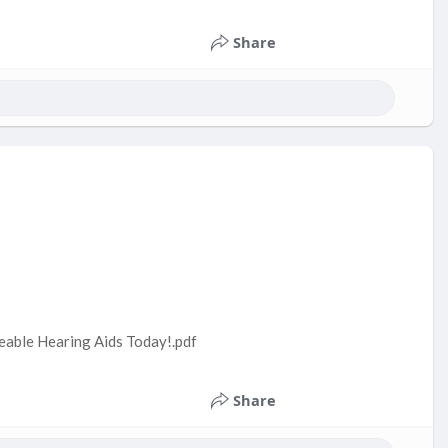
Share
geable Hearing Aids Today!.pdf
Share