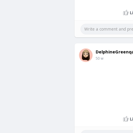
L
DelphineGreenq
50 w
L