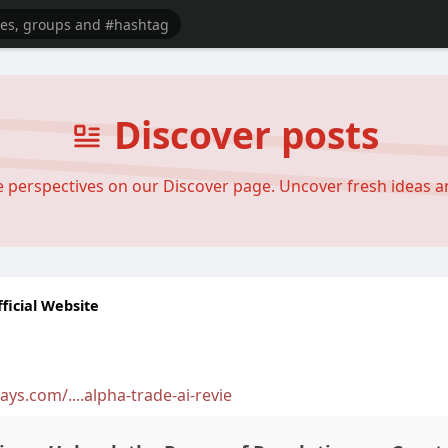
Discover posts
se perspectives on our Discover page. Uncover fresh ideas 
ficial Website
ys.com/....alpha-trade-ai-revie