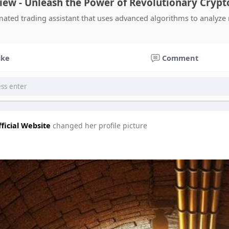
iew - Unleash the Power of Revolutionary Crypt
mated trading assistant that uses advanced algorithms to analyze 
ike
Comment
ficial Website
changed her profile picture