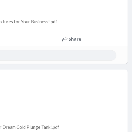
ixtures for Your Business!.pdf
Share
ur Dream Cold Plunge Tank!.pdf