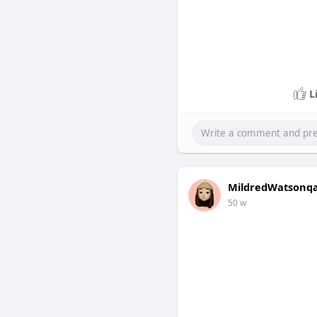
L
MildredWatsonq
50 w