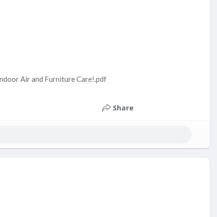
ndoor Air and Furniture Care!.pdf
Share