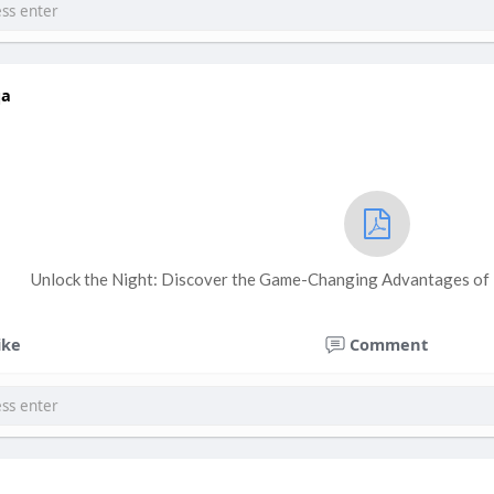
qa
Unlock the Night: Discover the Game-Changing Advantages of
ike
Comment