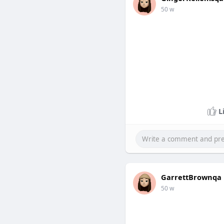
50 w
L
GarrettBrownqa
50 w